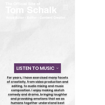
The Official Site of
Tom Schalk
Voice Actor - Editor - Content Creator
LISTEN TO MUSIC
For years, I have exercised many facets
of creativity, from video production and
editing, to audio mixing and music
composition.
I enjoy making sketch
comedy and drama, bringing laughter
and provoking emotions that we as
humans together understand best