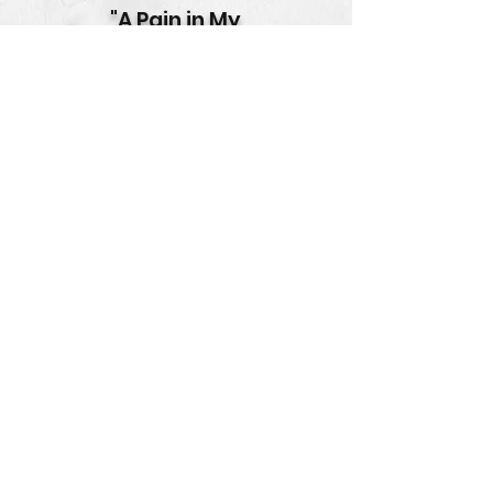
"A Pain in My
Beehive"
Music & Lyrics by Tom Schalk
Vocals by Elsie Lovelock
Animatics by Magpie
Productions
"Better Dread
Than Dead"
Composed by Tom Schalk