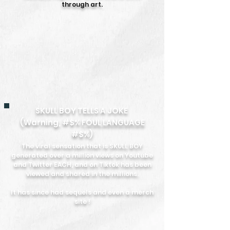
through art.
SKULL BOY TELLS A JOKE
(Warning, #$%
FOUL LANGUAGE
#$%)
The viral sensation that is SKULL BOY
generated over a million views on Youtube
and Twitter EACH, and on Tiktok has been
viewed and shared in the millions.
It has since had sequels and even a merch
site !