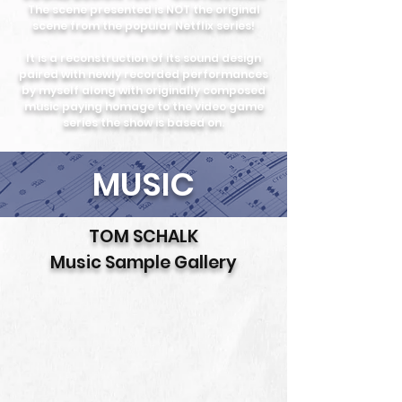
The scene presented is NOT the original
scene from the popular Netflix series!
It is a reconstruction of its sound design
paired with newly recorded performances
by myself along with originally composed
music paying homage to the video game
series the show is based on.
MUSIC
TOM SCHALK
Music Sample Gallery