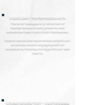
A BAD LIAR - Performance Arts
This brief dialogue is a reflection of
human nature to self preserve and
sometimes hide truths from themselves.
Honest words and experiences amplify art
as stories involve engaging with an
audience by making a bridge into our own
hearts.
SOUND DESIGN TEST - CASTLEVANIA