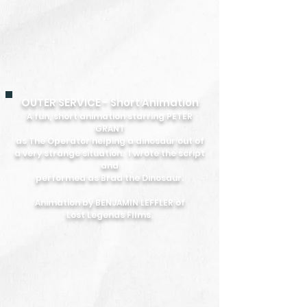
OUTER SERVICE - Short Animation
A fun, short animation starring PETER
GRANT
as The Operator helping a dinosaur out of
a very strange situation.
I wrote the script
and
performed as Brad the Dinosaur.
Animation by BENJAMIN LEFFLER of
Lost Legends FIlms.